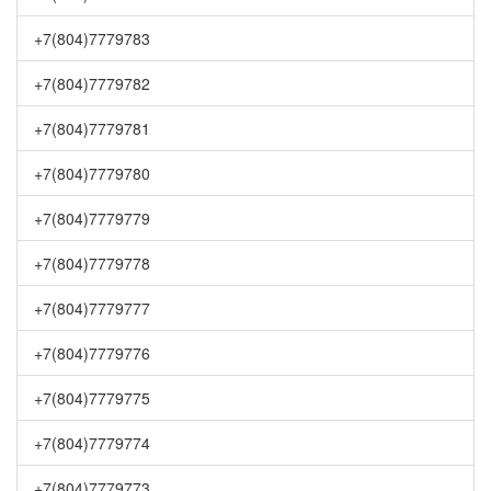
+7(804)7779783
+7(804)7779782
+7(804)7779781
+7(804)7779780
+7(804)7779779
+7(804)7779778
+7(804)7779777
+7(804)7779776
+7(804)7779775
+7(804)7779774
+7(804)7779773