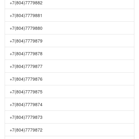
+7(804)7779882
+7(804)7779881
+7(804)7779880
+7(804)7779879
+7(804)7779878
+7(804)7779877
+7(804)7779876
+7(804)7779875
+7(804)7779874
+7(804)7779873
+7(804)7779872