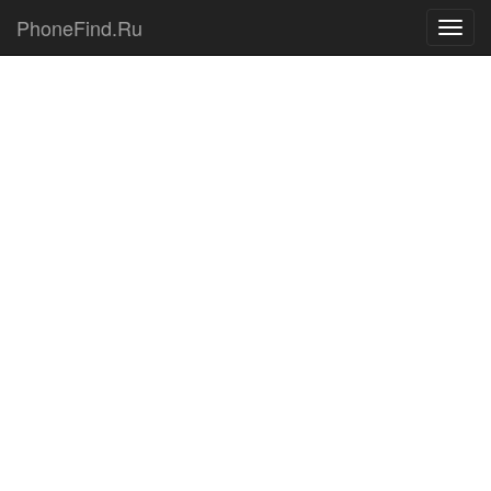
PhoneFind.Ru