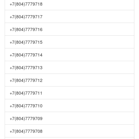
+7(804)7779718
+7(804)7779717
+7(804)7779716
+7(804)7779715
+7(804)7779714
+7(804)7779713
+7(804)7779712
+7(804)7779711
+7(804)7779710
+7(804)7779709
+7(804)7779708