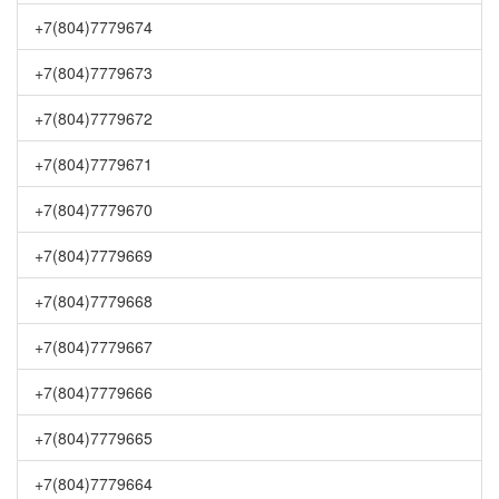
+7(804)7779674
+7(804)7779673
+7(804)7779672
+7(804)7779671
+7(804)7779670
+7(804)7779669
+7(804)7779668
+7(804)7779667
+7(804)7779666
+7(804)7779665
+7(804)7779664