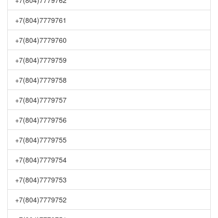
+7(804)7779762
+7(804)7779761
+7(804)7779760
+7(804)7779759
+7(804)7779758
+7(804)7779757
+7(804)7779756
+7(804)7779755
+7(804)7779754
+7(804)7779753
+7(804)7779752