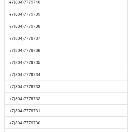
+7(804)7779740
+7(804)7779739
+7(804)7779738
+7(804)7779737
+7(804)7779736
+7(804)7779735
+7(804)7779734
+7(804)7779733
+7(804)7779732
+7(804)7779731
+7(804)7779730