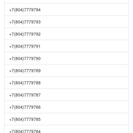
+7(804)7779794
+7(804)7779793
+7(804)7779792
+7(804)7779791
+7(804)7779790
+7(804)7779789
+7(804)7779788
+7(804)7779787
+7(804)7779786
+7(804)7779785
+7(804)7779784