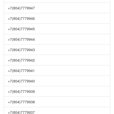
+7(804)7779947
+7(804)7779946
+7(804)7779945
+7(804)7779944
+7(804)7779943
+7(804)7779942
+7(804)7779941
+7(804)7779940
+7(804)7779939
+7(804)7779938
+7(804)7779937