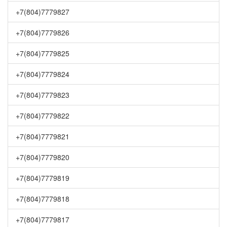
+7(804)7779827
+7(804)7779826
+7(804)7779825
+7(804)7779824
+7(804)7779823
+7(804)7779822
+7(804)7779821
+7(804)7779820
+7(804)7779819
+7(804)7779818
+7(804)7779817