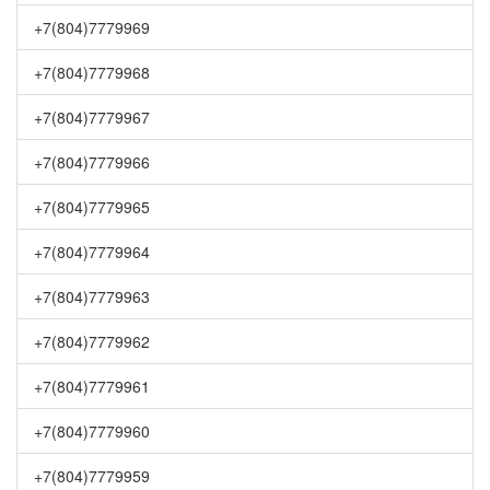
+7(804)7779969
+7(804)7779968
+7(804)7779967
+7(804)7779966
+7(804)7779965
+7(804)7779964
+7(804)7779963
+7(804)7779962
+7(804)7779961
+7(804)7779960
+7(804)7779959