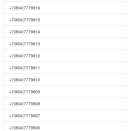
+7(804)7779816
+7(804)7779815
+7(804)7779814
+7(804)7779813
+7(804)7779812
+7(804)7779811
+7(804)7779810
+7(804)7779809
+7(804)7779808
+7(804)7779807
+7(804)7779806