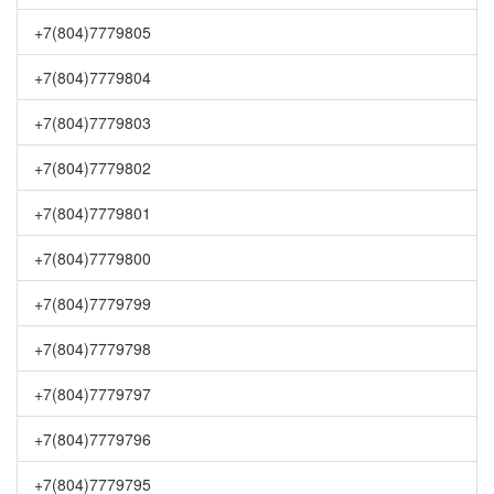
+7(804)7779805
+7(804)7779804
+7(804)7779803
+7(804)7779802
+7(804)7779801
+7(804)7779800
+7(804)7779799
+7(804)7779798
+7(804)7779797
+7(804)7779796
+7(804)7779795