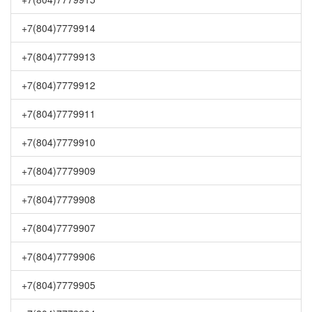
+7(804)7779914
+7(804)7779913
+7(804)7779912
+7(804)7779911
+7(804)7779910
+7(804)7779909
+7(804)7779908
+7(804)7779907
+7(804)7779906
+7(804)7779905