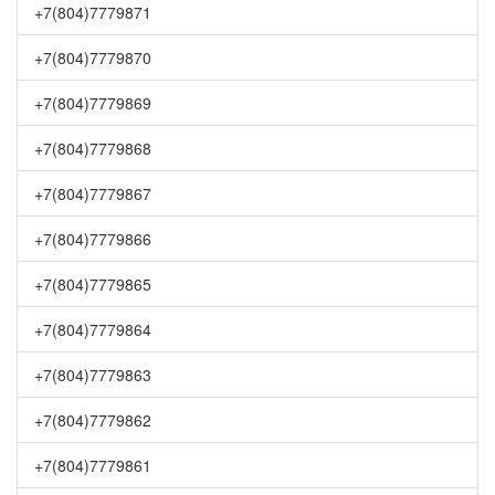
+7(804)7779871
+7(804)7779870
+7(804)7779869
+7(804)7779868
+7(804)7779867
+7(804)7779866
+7(804)7779865
+7(804)7779864
+7(804)7779863
+7(804)7779862
+7(804)7779861