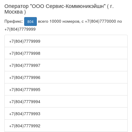
Оператор "ООО Сервис-Коммюникэйшн" ( г.
Москва )
Префикс:
всего 10000 номеров, с +7(804)7770000 по
804
+7(804)7779999
+7(804)7779999
+7(804)7779998
+7(804)7779997
+7(804)7779996
+7(804)7779995
+7(804)7779994
+7(804)7779993
+7(804)7779992