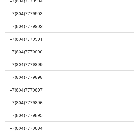
+7(804)7779904
+7(804)7779903
+7(804)7779902
+7(804)7779901
+7(804)7779900
+7(804)7779899
+7(804)7779898
+7(804)7779897
+7(804)7779896
+7(804)7779895
+7(804)7779894