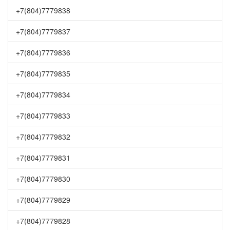
+7(804)7779838
+7(804)7779837
+7(804)7779836
+7(804)7779835
+7(804)7779834
+7(804)7779833
+7(804)7779832
+7(804)7779831
+7(804)7779830
+7(804)7779829
+7(804)7779828