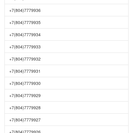
+7(804)7779936
+7(804)7779935
+7(804)7779934
+7(804)7779933
+7(804)7779932
+7(804)7779931
+7(804)7779930
+7(804)7779929
+7(804)7779928
+7(804)7779927
+7(804)7779926