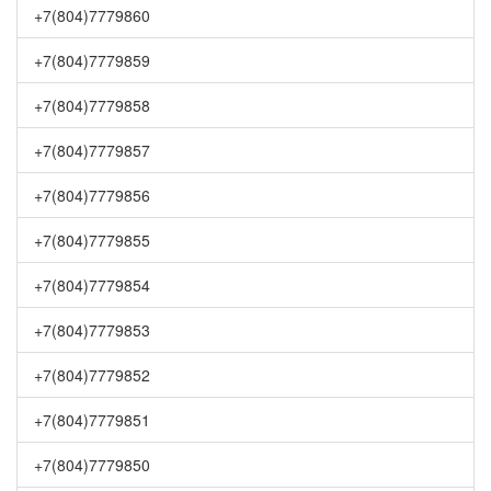
+7(804)7779860
+7(804)7779859
+7(804)7779858
+7(804)7779857
+7(804)7779856
+7(804)7779855
+7(804)7779854
+7(804)7779853
+7(804)7779852
+7(804)7779851
+7(804)7779850