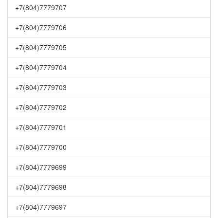
+7(804)7779707
+7(804)7779706
+7(804)7779705
+7(804)7779704
+7(804)7779703
+7(804)7779702
+7(804)7779701
+7(804)7779700
+7(804)7779699
+7(804)7779698
+7(804)7779697