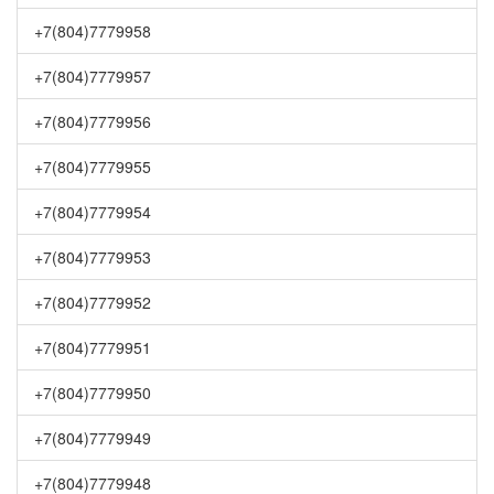
+7(804)7779958
+7(804)7779957
+7(804)7779956
+7(804)7779955
+7(804)7779954
+7(804)7779953
+7(804)7779952
+7(804)7779951
+7(804)7779950
+7(804)7779949
+7(804)7779948