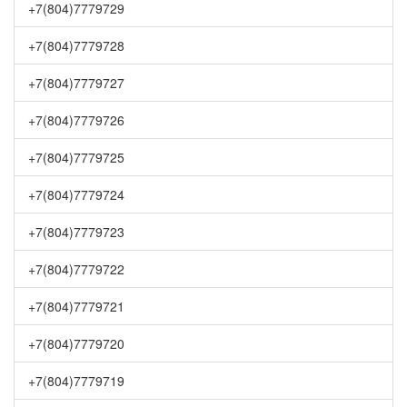
+7(804)7779729
+7(804)7779728
+7(804)7779727
+7(804)7779726
+7(804)7779725
+7(804)7779724
+7(804)7779723
+7(804)7779722
+7(804)7779721
+7(804)7779720
+7(804)7779719