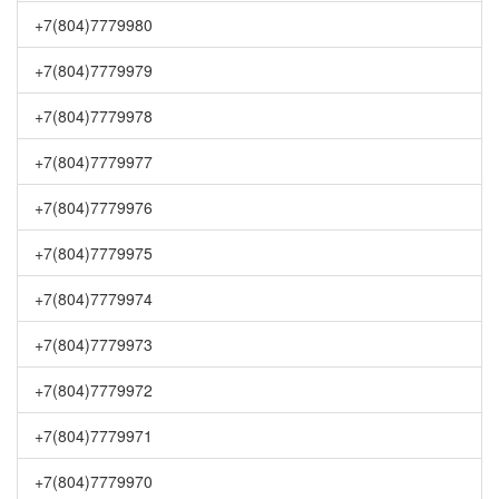
+7(804)7779980
+7(804)7779979
+7(804)7779978
+7(804)7779977
+7(804)7779976
+7(804)7779975
+7(804)7779974
+7(804)7779973
+7(804)7779972
+7(804)7779971
+7(804)7779970