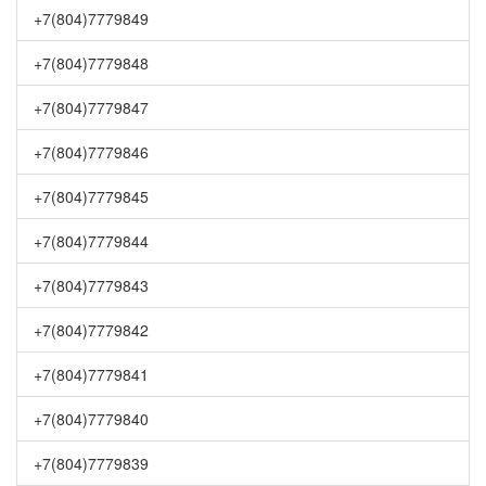
+7(804)7779849
+7(804)7779848
+7(804)7779847
+7(804)7779846
+7(804)7779845
+7(804)7779844
+7(804)7779843
+7(804)7779842
+7(804)7779841
+7(804)7779840
+7(804)7779839