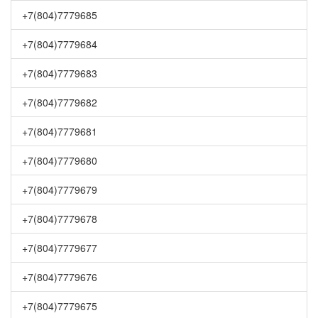
+7(804)7779685
+7(804)7779684
+7(804)7779683
+7(804)7779682
+7(804)7779681
+7(804)7779680
+7(804)7779679
+7(804)7779678
+7(804)7779677
+7(804)7779676
+7(804)7779675