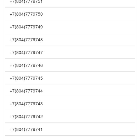
+7(804)7779751
+7(804)7779750
+7(804)7779749
+7(804)7779748
+7(804)7779747
+7(804)7779746
+7(804)7779745
+7(804)7779744
+7(804)7779743
+7(804)7779742
+7(804)7779741