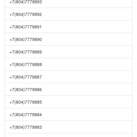
+7(804)7779893
+7(804)7779892
+7(804)7779891
+7(804)7779890
+7(804)7779889
+7(804)7779888
+7(804)7779887
+7(804)7779886
+7(804)7779885
+7(804)7779884
+7(804)7779883