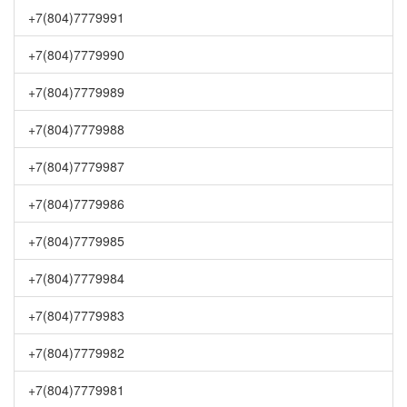
+7(804)7779991
+7(804)7779990
+7(804)7779989
+7(804)7779988
+7(804)7779987
+7(804)7779986
+7(804)7779985
+7(804)7779984
+7(804)7779983
+7(804)7779982
+7(804)7779981