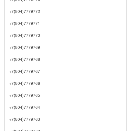
+7(804)7779772
+7(804)7779771
+7(804)7779770
+7(804)7779769
+7(804)7779768
+7(804)7779767
+7(804)7779766
+7(804)7779765
+7(804)7779764
+7(804)7779763