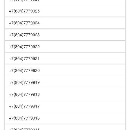
+7(804)7779925
+7(804)7779924
+7(804)7779923
+7(804)7779922
+7(804)7779921
+7(804)7779920
+7(804)7779919
+7(804)7779918
+7(804)7779917
+7(804)7779916
+7(804)7779915