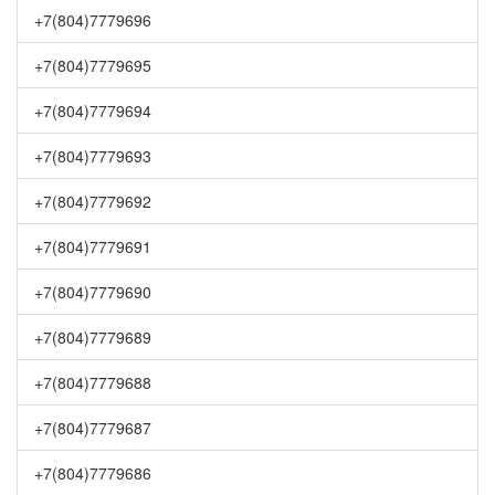
+7(804)7779696
+7(804)7779695
+7(804)7779694
+7(804)7779693
+7(804)7779692
+7(804)7779691
+7(804)7779690
+7(804)7779689
+7(804)7779688
+7(804)7779687
+7(804)7779686